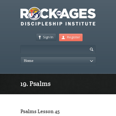
Sign In
Register
Home
19. Psalms
Psalms Lesson 45