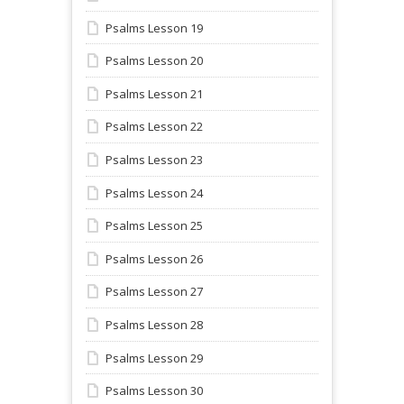
Psalms Lesson 19
Psalms Lesson 20
Psalms Lesson 21
Psalms Lesson 22
Psalms Lesson 23
Psalms Lesson 24
Psalms Lesson 25
Psalms Lesson 26
Psalms Lesson 27
Psalms Lesson 28
Psalms Lesson 29
Psalms Lesson 30