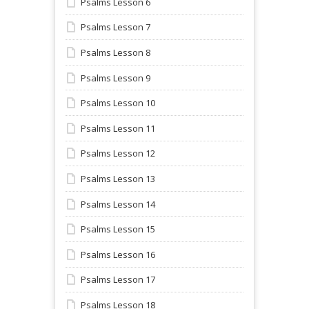
Psalms Lesson 6
Psalms Lesson 7
Psalms Lesson 8
Psalms Lesson 9
Psalms Lesson 10
Psalms Lesson 11
Psalms Lesson 12
Psalms Lesson 13
Psalms Lesson 14
Psalms Lesson 15
Psalms Lesson 16
Psalms Lesson 17
Psalms Lesson 18