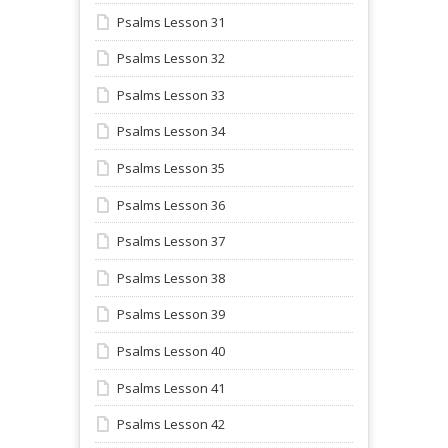
Psalms Lesson 31
Psalms Lesson 32
Psalms Lesson 33
Psalms Lesson 34
Psalms Lesson 35
Psalms Lesson 36
Psalms Lesson 37
Psalms Lesson 38
Psalms Lesson 39
Psalms Lesson 40
Psalms Lesson 41
Psalms Lesson 42