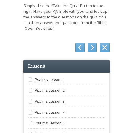
Simply click the “Take the Quiz” Button to the
right. Have your KJV Bible with you, and look up
the answers to the questions on the quiz. You
can then answer the questions from the Bible,
(Open Book Test)
Lessons
Psalms Lesson 1
Psalms Lesson 2
Psalms Lesson 3
Psalms Lesson 4
Psalms Lesson 5