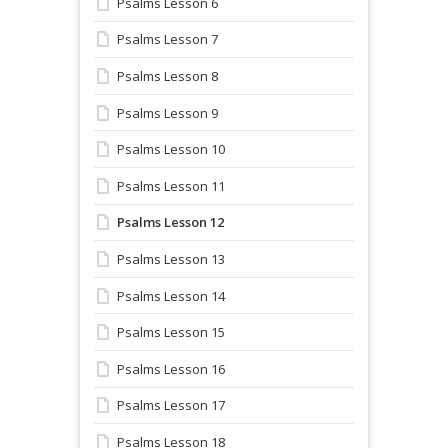
Psalms Lesson 6
Psalms Lesson 7
Psalms Lesson 8
Psalms Lesson 9
Psalms Lesson 10
Psalms Lesson 11
Psalms Lesson 12
Psalms Lesson 13
Psalms Lesson 14
Psalms Lesson 15
Psalms Lesson 16
Psalms Lesson 17
Psalms Lesson 18