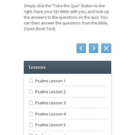
Simply click the “Take the Quiz” Button to the
right. Have your KJV Bible with you, and look up
the answers to the questions on the quiz. You
can then answer the questions from the Bible,
(Open Book Test)
Lessons
Psalms Lesson 1
Psalms Lesson 2
Psalms Lesson 3
Psalms Lesson 4
Psalms Lesson 5