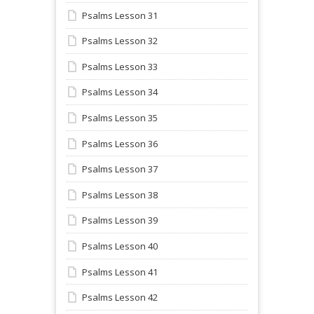
Psalms Lesson 31
Psalms Lesson 32
Psalms Lesson 33
Psalms Lesson 34
Psalms Lesson 35
Psalms Lesson 36
Psalms Lesson 37
Psalms Lesson 38
Psalms Lesson 39
Psalms Lesson 40
Psalms Lesson 41
Psalms Lesson 42