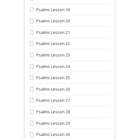
Psalms Lesson 19
Psalms Lesson 20
Psalms Lesson 21
Psalms Lesson 22
Psalms Lesson 23
Psalms Lesson 24
Psalms Lesson 25
Psalms Lesson 26
Psalms Lesson 27
Psalms Lesson 28
Psalms Lesson 29
Psalms Lesson 30