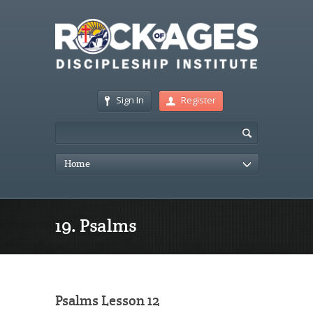
Sign In
Register
Home
19. Psalms
Psalms Lesson 12