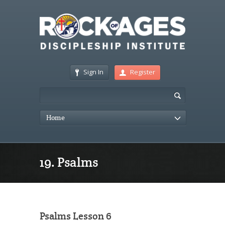
Sign In
Register
Home
19. Psalms
Psalms Lesson 6