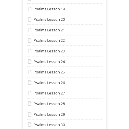
Psalms Lesson 19
Psalms Lesson 20
Psalms Lesson 21
Psalms Lesson 22
Psalms Lesson 23
Psalms Lesson 24
Psalms Lesson 25
Psalms Lesson 26
Psalms Lesson 27
Psalms Lesson 28
Psalms Lesson 29
Psalms Lesson 30