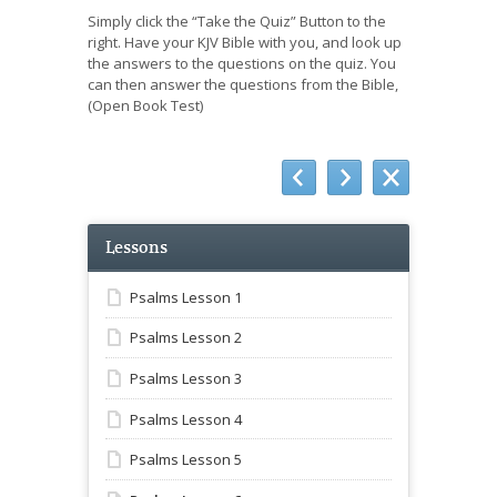
Simply click the “Take the Quiz” Button to the
right. Have your KJV Bible with you, and look up
the answers to the questions on the quiz. You
can then answer the questions from the Bible,
(Open Book Test)
Lessons
Psalms Lesson 1
Psalms Lesson 2
Psalms Lesson 3
Psalms Lesson 4
Psalms Lesson 5