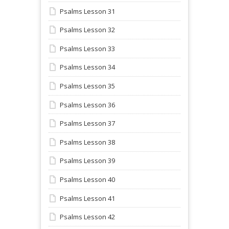
Psalms Lesson 31
Psalms Lesson 32
Psalms Lesson 33
Psalms Lesson 34
Psalms Lesson 35
Psalms Lesson 36
Psalms Lesson 37
Psalms Lesson 38
Psalms Lesson 39
Psalms Lesson 40
Psalms Lesson 41
Psalms Lesson 42