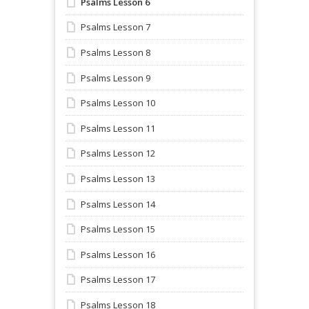
Psalms Lesson 6
Psalms Lesson 7
Psalms Lesson 8
Psalms Lesson 9
Psalms Lesson 10
Psalms Lesson 11
Psalms Lesson 12
Psalms Lesson 13
Psalms Lesson 14
Psalms Lesson 15
Psalms Lesson 16
Psalms Lesson 17
Psalms Lesson 18