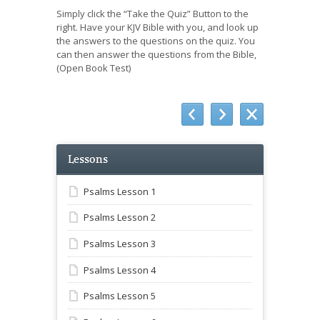
Simply click the “Take the Quiz” Button to the
right. Have your KJV Bible with you, and look up
the answers to the questions on the quiz. You
can then answer the questions from the Bible,
(Open Book Test)
Lessons
Psalms Lesson 1
Psalms Lesson 2
Psalms Lesson 3
Psalms Lesson 4
Psalms Lesson 5