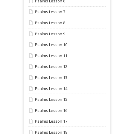
Psalms Lesson 6
Psalms Lesson 7
Psalms Lesson 8
Psalms Lesson 9
Psalms Lesson 10
Psalms Lesson 11
Psalms Lesson 12
Psalms Lesson 13
Psalms Lesson 14
Psalms Lesson 15
Psalms Lesson 16
Psalms Lesson 17
Psalms Lesson 18