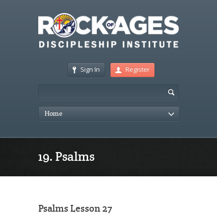
Sign In
Register
Home
19. Psalms
Psalms Lesson 27