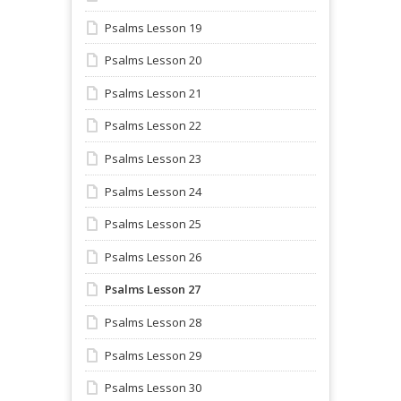
Psalms Lesson 19
Psalms Lesson 20
Psalms Lesson 21
Psalms Lesson 22
Psalms Lesson 23
Psalms Lesson 24
Psalms Lesson 25
Psalms Lesson 26
Psalms Lesson 27
Psalms Lesson 28
Psalms Lesson 29
Psalms Lesson 30