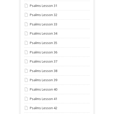
Psalms Lesson 31
Psalms Lesson 32
Psalms Lesson 33
Psalms Lesson 34
Psalms Lesson 35
Psalms Lesson 36
Psalms Lesson 37
Psalms Lesson 38
Psalms Lesson 39
Psalms Lesson 40
Psalms Lesson 41
Psalms Lesson 42