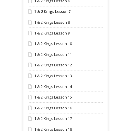
1 & 2 Kings Lesson 6
1 & 2 Kings Lesson 7
1 & 2 Kings Lesson 8
1 & 2 Kings Lesson 9
1 & 2 Kings Lesson 10
1 & 2 Kings Lesson 11
1 & 2 Kings Lesson 12
1 & 2 Kings Lesson 13
1 & 2 Kings Lesson 14
1 & 2 Kings Lesson 15
1 & 2 Kings Lesson 16
1 & 2 Kings Lesson 17
1 & 2 Kings Lesson 18