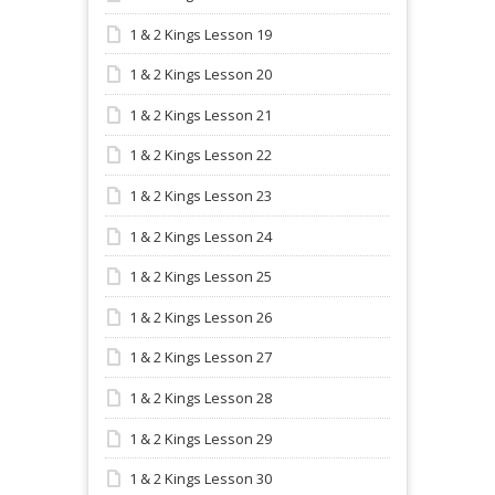
1 & 2 Kings Lesson 19
1 & 2 Kings Lesson 20
1 & 2 Kings Lesson 21
1 & 2 Kings Lesson 22
1 & 2 Kings Lesson 23
1 & 2 Kings Lesson 24
1 & 2 Kings Lesson 25
1 & 2 Kings Lesson 26
1 & 2 Kings Lesson 27
1 & 2 Kings Lesson 28
1 & 2 Kings Lesson 29
1 & 2 Kings Lesson 30