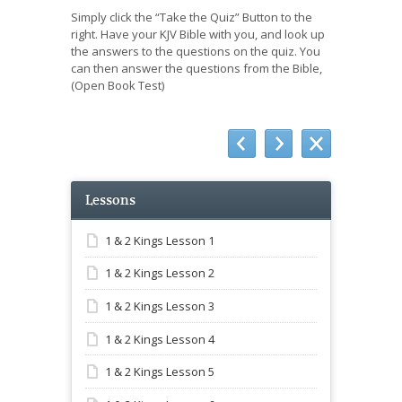
Simply click the “Take the Quiz” Button to the
right. Have your KJV Bible with you, and look up
the answers to the questions on the quiz. You
can then answer the questions from the Bible,
(Open Book Test)
Lessons
1 & 2 Kings Lesson 1
1 & 2 Kings Lesson 2
1 & 2 Kings Lesson 3
1 & 2 Kings Lesson 4
1 & 2 Kings Lesson 5