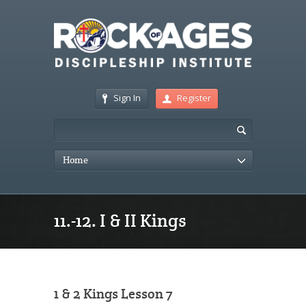
Sign In
Register
Home
11.-12. I & II Kings
1 & 2 Kings Lesson 7