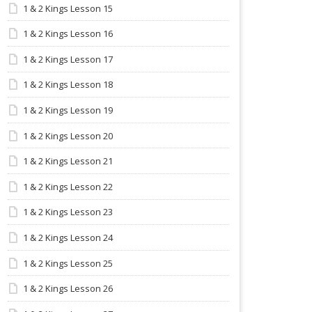
1 & 2 Kings Lesson 15
1 & 2 Kings Lesson 16
1 & 2 Kings Lesson 17
1 & 2 Kings Lesson 18
1 & 2 Kings Lesson 19
1 & 2 Kings Lesson 20
1 & 2 Kings Lesson 21
1 & 2 Kings Lesson 22
1 & 2 Kings Lesson 23
1 & 2 Kings Lesson 24
1 & 2 Kings Lesson 25
1 & 2 Kings Lesson 26