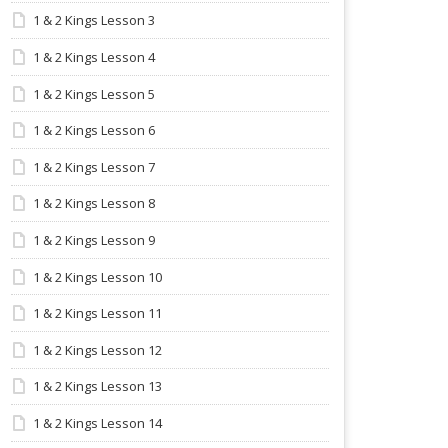
1 & 2 Kings Lesson 3
1 & 2 Kings Lesson 4
1 & 2 Kings Lesson 5
1 & 2 Kings Lesson 6
1 & 2 Kings Lesson 7
1 & 2 Kings Lesson 8
1 & 2 Kings Lesson 9
1 & 2 Kings Lesson 10
1 & 2 Kings Lesson 11
1 & 2 Kings Lesson 12
1 & 2 Kings Lesson 13
1 & 2 Kings Lesson 14