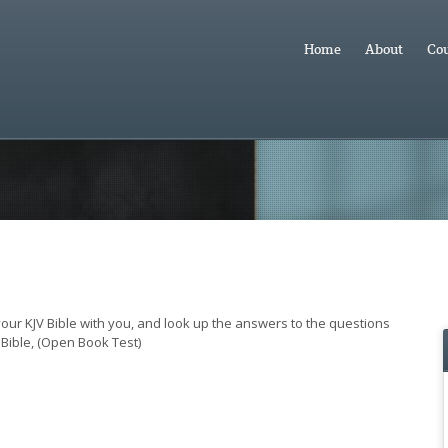
Home
About
Cou
 your KJV Bible with you, and look up the answers to the questions
Bible, (Open Book Test)