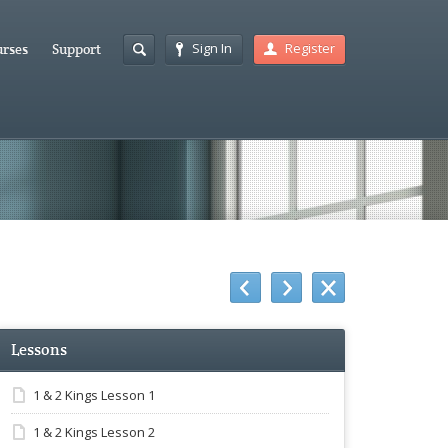
Sign In
Register
rses
Support
Lessons
1 & 2 Kings Lesson 1
1 & 2 Kings Lesson 2