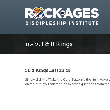
11.-12. I & II Kings
1 & 2 Kings Lesson 28
Simply click the “Take the Quiz” Button to the right. Have
on the quiz. You can then answer the questions from the 