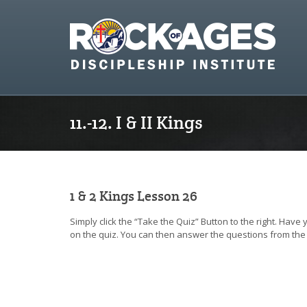
11.-12. I & II Kings
1 & 2 Kings Lesson 26
Simply click the “Take the Quiz” Button to the right. Have
on the quiz. You can then answer the questions from the 