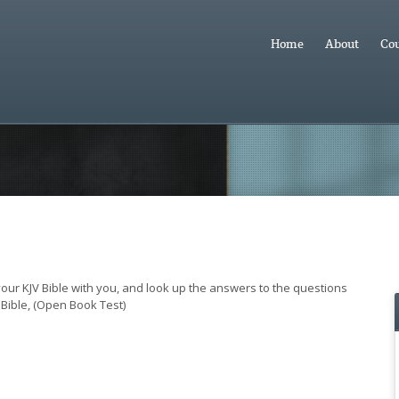
Home
About
Cou
 your KJV Bible with you, and look up the answers to the questions
Bible, (Open Book Test)