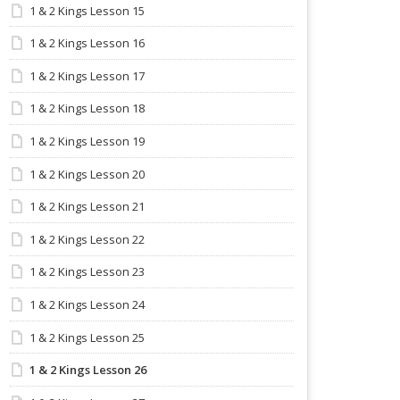
1 & 2 Kings Lesson 15
1 & 2 Kings Lesson 16
1 & 2 Kings Lesson 17
1 & 2 Kings Lesson 18
1 & 2 Kings Lesson 19
1 & 2 Kings Lesson 20
1 & 2 Kings Lesson 21
1 & 2 Kings Lesson 22
1 & 2 Kings Lesson 23
1 & 2 Kings Lesson 24
1 & 2 Kings Lesson 25
1 & 2 Kings Lesson 26