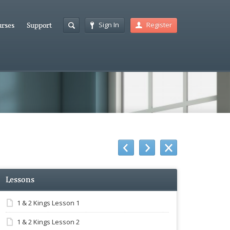
Sign In
Register
rses
Support
Lessons
1 & 2 Kings Lesson 1
1 & 2 Kings Lesson 2