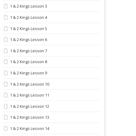
1 & 2 Kings Lesson 3
1 & 2 Kings Lesson 4
1 & 2 Kings Lesson 5
1 & 2 Kings Lesson 6
1 & 2 Kings Lesson 7
1 & 2 Kings Lesson 8
1 & 2 Kings Lesson 9
1 & 2 Kings Lesson 10
1 & 2 Kings Lesson 11
1 & 2 Kings Lesson 12
1 & 2 Kings Lesson 13
1 & 2 Kings Lesson 14