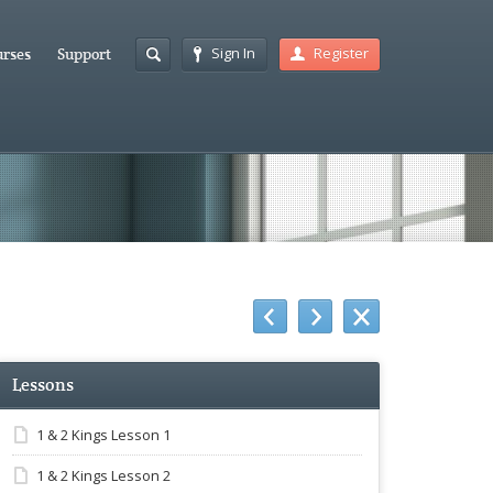
Sign In
Register
rses
Support
Lessons
1 & 2 Kings Lesson 1
1 & 2 Kings Lesson 2