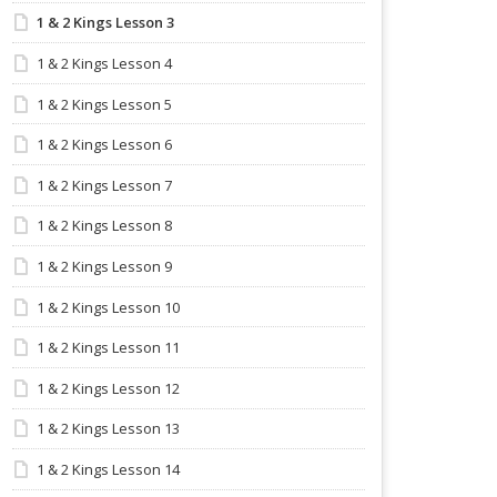
1 & 2 Kings Lesson 3
1 & 2 Kings Lesson 4
1 & 2 Kings Lesson 5
1 & 2 Kings Lesson 6
1 & 2 Kings Lesson 7
1 & 2 Kings Lesson 8
1 & 2 Kings Lesson 9
1 & 2 Kings Lesson 10
1 & 2 Kings Lesson 11
1 & 2 Kings Lesson 12
1 & 2 Kings Lesson 13
1 & 2 Kings Lesson 14