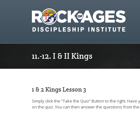
11.-12. I & II Kings
1 & 2 Kings Lesson 3
Simply click the “Take the Quiz” Button to the right. Have
on the quiz. You can then answer the questions from the 