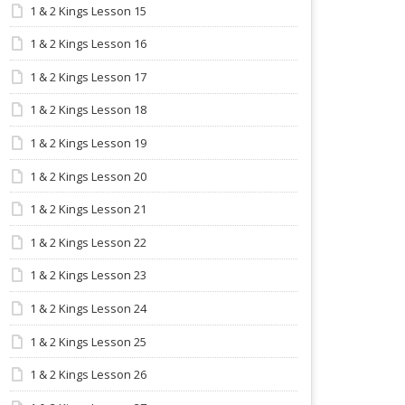
1 & 2 Kings Lesson 15
1 & 2 Kings Lesson 16
1 & 2 Kings Lesson 17
1 & 2 Kings Lesson 18
1 & 2 Kings Lesson 19
1 & 2 Kings Lesson 20
1 & 2 Kings Lesson 21
1 & 2 Kings Lesson 22
1 & 2 Kings Lesson 23
1 & 2 Kings Lesson 24
1 & 2 Kings Lesson 25
1 & 2 Kings Lesson 26