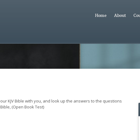
Home
About
Cou
 your KJV Bible with you, and look up the answers to the questions
Bible, (Open Book Test)