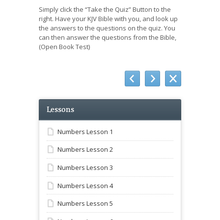
Simply click the “Take the Quiz” Button to the
right. Have your KJV Bible with you, and look up
the answers to the questions on the quiz. You
can then answer the questions from the Bible,
(Open Book Test)
Lessons
Numbers Lesson 1
Numbers Lesson 2
Numbers Lesson 3
Numbers Lesson 4
Numbers Lesson 5