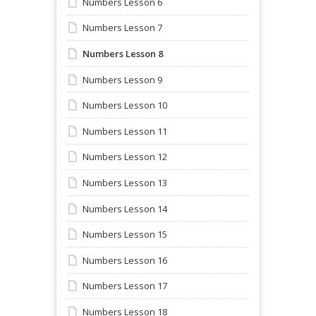
Numbers Lesson 6
Numbers Lesson 7
Numbers Lesson 8
Numbers Lesson 9
Numbers Lesson 10
Numbers Lesson 11
Numbers Lesson 12
Numbers Lesson 13
Numbers Lesson 14
Numbers Lesson 15
Numbers Lesson 16
Numbers Lesson 17
Numbers Lesson 18