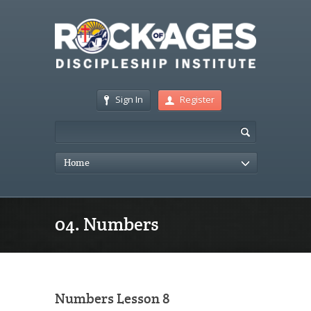
Sign In
Register
Home
04. Numbers
Numbers Lesson 8