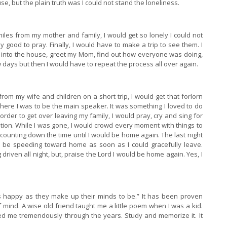
e, but the plain truth was I could not stand the loneliness.
iles from my mother and family, I would get so lonely I could not
y good to pray. Finally, I would have to make a trip to see them. I
k into the house, greet my Mom, find out how everyone was doing,
w days but then I would have to repeat the process all over again.
om my wife and children on a short trip, I would get that forlorn
where I was to be the main speaker. It was something I loved to do
order to get over leaving my family, I would pray, cry and sing for
ation. While I was gone, I would crowd every moment with things to
 counting down the time until I would be home again. The last night
 be speeding toward home as soon as I could gracefully leave.
iven all night, but, praise the Lord I would be home again. Yes, I
s happy as they make up their minds to be.” It has been proven
f mind. A wise old friend taught me a little poem when I was a kid.
ped me tremendously through the years. Study and memorize it. It