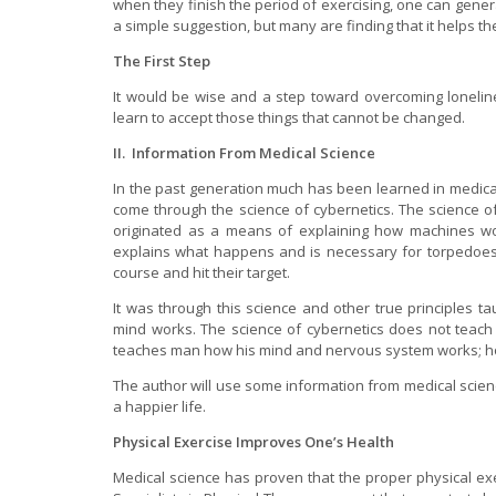
when they finish the period of exercising, one can genera
a simple suggestion, but many are finding that it helps th
The First Step
It would be wise and a step toward overcoming lonelin
learn to accept those things that cannot be changed.
II. Information From Medical Science
In the past generation much has been learned in medic
come through the science of cybernetics. The science of
originated as a means of explaining how machines work
explains what happens and is necessary for torpedoes,
course and hit their target.
It was through this science and other true principles 
mind works. The science of cybernetics does not teach
teaches man how his mind and nervous system works; h
The author will use some information from medical scienc
a happier life.
Physical Exercise Improves One’s Health
Medical science has proven that the proper physical ex