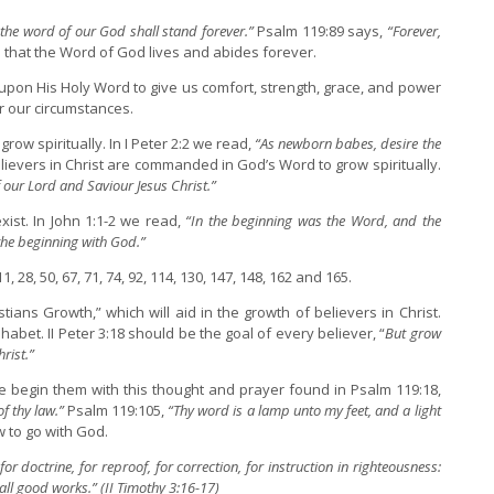
 the word of our God shall stand forever.”
Psalm 119:89 says,
“Forever,
d that the Word of God lives and abides forever.
pon His Holy Word to give us comfort, strength, grace, and power
or our circumstances.
ow spiritually. In I Peter 2:2 we read,
“As newborn babes, desire the
ievers in Christ are commanded in God’s Word to grow spiritually.
 our Lord and Saviour Jesus Christ.”
ist. In John 1:1-2 we read,
“In the beginning was the Word, and the
he beginning with God.”
 28, 50, 67, 71, 74, 92, 114, 130, 147, 148, 162 and 165.
stians Growth,” which will aid in the growth of believers in Christ.
abet. II Peter 3:18 should be the goal of every believer, “
But grow
rist.”
 begin them with this thought and prayer found in Psalm 119:18,
f thy law.”
Psalm 119:105,
“Thy word is a lamp unto my feet, and a light
 to go with God.
for doctrine, for reproof, for correction, for instruction in righteousness:
ll good works.” (II Timothy 3:16-17)