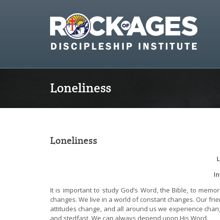
Loneliness
Loneliness
L
I
It is important to study God’s Word, the Bible, to mem
changes. We live in a world of constant changes. Our fr
attitudes change, and all around us we experience chan
and stedfast. We can always depend upon His Word.