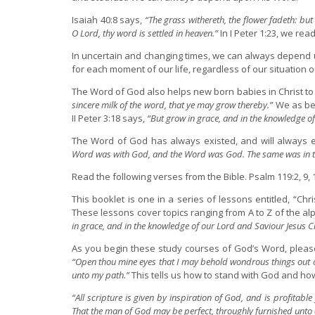
Isaiah 40:8 says,
“The grass withereth, the flower fadeth: but
O Lord, thy word is settled in heaven.”
In I Peter 1:23, we rea
In uncertain and changing times, we can always depend u
for each moment of our life, regardless of our situation 
The Word of God also helps new born babies in Christ to gr
sincere milk of the word, that ye may grow thereby.”
We as bel
II Peter 3:18 says,
“But grow in grace, and in the knowledge of
The Word of God has always existed, and will always ex
Word was with God, and the Word was God. The same was in t
Read the following verses from the Bible. Psalm 119:2, 9, 11,
This booklet is one in a series of lessons entitled, “Chri
These lessons cover topics ranging from A to Z of the alph
in grace, and in the knowledge of our Lord and Saviour Jesus Ch
As you begin these study courses of God’s Word, please
“Open thou mine eyes that I may behold wondrous things out o
unto my path.”
This tells us how to stand with God and how
“All scripture is given by inspiration of God, and is profitable 
That the man of God may be perfect, throughly furnished unto a