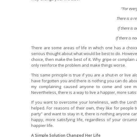
“For ever
There is a r
If there is o
If there is n
There are some areas of life in which one has a choice
serious thought about what would be best to do. However, 
choice, then make the best of it. Why gripe or complain
only reinforce the problem and make things worse.
This same principle is true if you are a shut-in or live 
have forgotten you and there is nothing you can do about 
my complaining caused anyone to come and see me
Nevertheless, there is a way to live a happier, more satisf
If you want to overcome your loneliness, with the Lord
helped. For reasons of their own, they like for people to
party” and want to stay in it, there is nothing anyone c
happy, more satisfying life, regardless of your circum
happier life.
A Simple Solution Changed Her Life