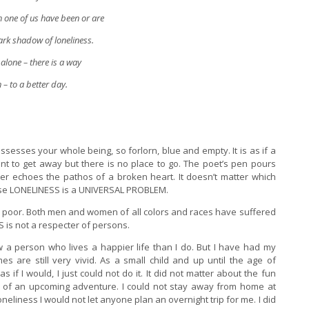
h one of us have been or are
dark shadow of loneliness.
alone – there is a way
– to a better day.
possesses your whole being, so forlorn, blue and empty. It is as if a
nt to get away but there is no place to go. The poet’s pen pours
er echoes the pathos of a broken heart. It doesn’t matter which
use LONELINESS is a UNIVERSAL PROBLEM.
the poor. Both men and women of all colors and races have suffered
 is not a respecter of persons.
 a person who lives a happier life than I do. But I have had my
s are still very vivid. As a small child and up until the age of
 if I would, I just could not do it. It did not matter about the fun
t of an upcoming adventure. I could not stay away from home at
loneliness I would not let anyone plan an overnight trip for me. I did