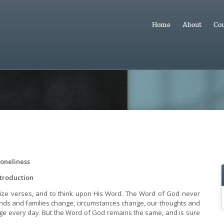
Home
About
Cou
oneliness
ntroduction
orize verses, and to think upon His Word. The Word of God never
iends and families change, circumstances change, our thoughts and
ge every day. But the Word of God remains the same, and is sure