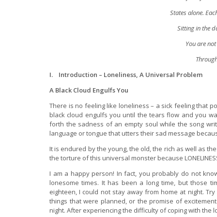
States alone. Eac
Sitting in the 
You are not 
Through 
I. Introduction – Loneliness, A Universal Problem
A Black Cloud Engulfs You
There is no feeling like loneliness – a sick feeling that 
black cloud engulfs you until the tears flow and you wa
forth the sadness of an empty soul while the song writ
language or tongue that utters their sad message beca
It is endured by the young, the old, the rich as well as 
the torture of this universal monster because LONELINESS
I am a happy person! In fact, you probably do not know
lonesome times. It has been a long time, but those time
eighteen, I could not stay away from home at night. Try as
things that were planned, or the promise of excitemen
night. After experiencing the difficulty of coping with the 