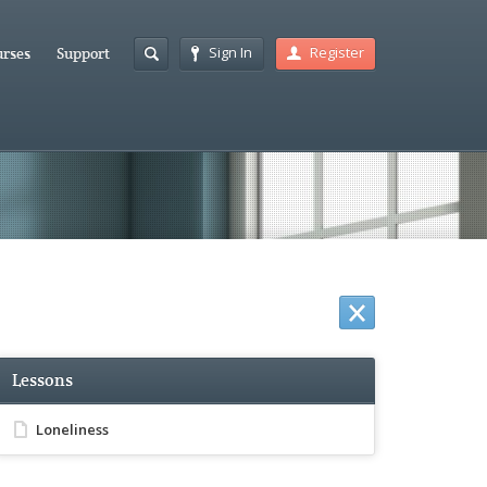
Sign In
Register
rses
Support
Lessons
Loneliness