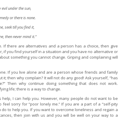
y evil under the sun,
emedy or there is none.
ne, seek till you find it,
one, then never mind it.”
. If there are alternatives and a person has a choice, then give
if you find yourself in a situation and you have no alternative or
 about something you cannot change. Griping and complaining will
alone. If you live alone and are a person whose friends and family
it; then why complain? It will not do any good! Ask yourself, “has
?” Then why continue doing something that does not work.
ying life; there is a way to change.
’s help, I can help you. However, many people do not want to be
 feel sorry for “poor lonely me.” If you are a part of a “self-pity
an do to help you. If you want to overcome loneliness and regain a
stances, then join with us and you will be well on your way to a