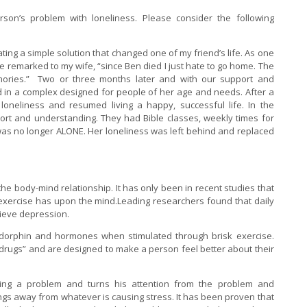
on’s problem with loneliness. Please consider the following
lating a simple solution that changed one of my friend’s life. As one
remarked to my wife, “since Ben died I just hate to go home. The
ories.” Two or three months later and with our support and
 in a complex designed for people of her age and needs. After a
oneliness and resumed living a happy, successful life. In the
rt and understanding. They had Bible classes, weekly times for
s no longer ALONE. Her loneliness was left behind and replaced
e body-mind relationship. It has only been in recent studies that
 exercise has upon the mind.Leading researchers found that daily
lieve depression.
ndorphin and hormones when stimulated through brisk exercise.
rugs” and are designed to make a person feel better about their
ving a problem and turns his attention from the problem and
lings away from whatever is causing stress. It has been proven that