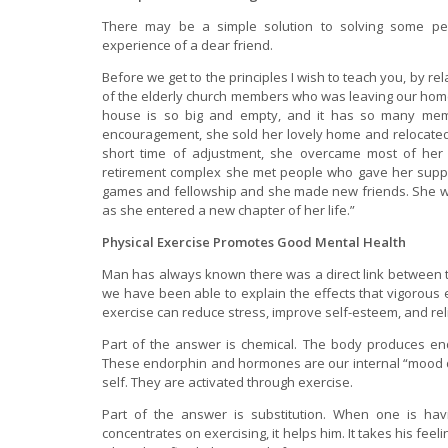
There may be a simple solution to solving some pers
experience of a dear friend.
Before we get to the principles I wish to teach you, by re
of the elderly church members who was leaving our home 
house is so big and empty, and it has so many mem
encouragement, she sold her lovely home and relocated
short time of adjustment, she overcame most of her l
retirement complex she met people who gave her suppo
games and fellowship and she made new friends. She wa
as she entered a new chapter of her life.”
Physical Exercise Promotes Good Mental Health
Man has always known there was a direct link between th
we have been able to explain the effects that vigorous
exercise can reduce stress, improve self-esteem, and re
Part of the answer is chemical. The body produces e
These endorphin and hormones are our internal “mood d
self. They are activated through exercise.
Part of the answer is substitution. When one is ha
concentrates on exercising, it helps him. It takes his fee