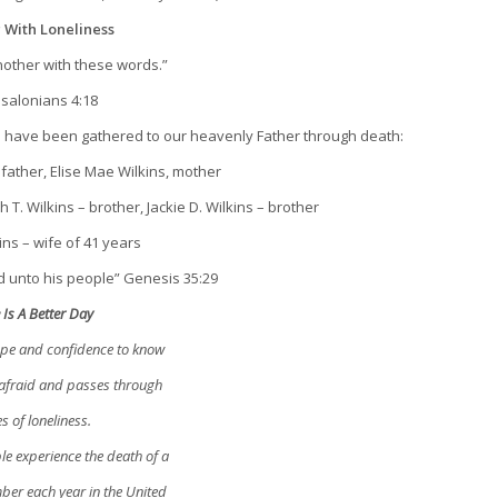
 With Loneliness
other with these words.”
ssalonians 4:18
o have been gathered to our heavenly Father through death:
father, Elise Mae Wilkins, mother
T. Wilkins – brother, Jackie D. Wilkins – brother
ins – wife of 41 years
 unto his people” Genesis 35:29
 Is A Better Day
hope and confidence to know
 afraid and passes through
s of loneliness.
le experience the death of a
ber each year in the United