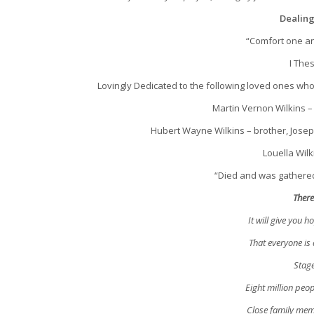
Dealing
“Comfort one an
I The
Lovingly Dedicated to the following loved ones wh
Martin Vernon Wilkins – 
Hubert Wayne Wilkins – brother, Joseph 
Louella Wilk
“Died and was gathered
There
It will give you 
That everyone is
Stage
Eight million peop
Close family mem