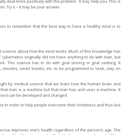
lly deal more positively with the problem. It may help you. This is
em. Try it – it may be your answer.
ess to remember that the best way to have a healthy mind is to
al science about how the mind works. Much of this knowledge has
 cybernetics originally did not have anything to do with man, but
. This science has to do with goal striving or goal seeking. It
 missiles, smart bombs, etc. to be programmed to seek, stay on
taught by medical science that we learn how the human brain and
 that man is a machine but that man has and uses a machine. It
ow it can be developed and changed.
e in order to help people overcome their loneliness and thus live
ercise improves one’s health regardless of the person’s age. The