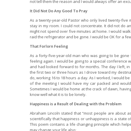
not tell them the reason and I would always offer an excus
It Did Not Do Any Good To Pray
As a twenty-year-old Pastor who only lived twenty-five m
stay in my room. I could not concentrate. It did not do an
might not spend over five minutes at home. I would wal
raid the refrigerator and be gone. I would be OK for a fe
That Forlorn Feeling
As a forty-five-year-old man who was going to be gone fr
feeling again. I would be going to a special conference 
and had looked forward to for months. The day I left, in 
the first two or three hours as I drove toward my destin
do, working 16 to 18 hours a day. As I worked, I would be
of the meeting I would have my car packed and would
Sometimes I would be home at the crack of dawn, having dr
know well what it is to be lonely.
Happiness is a Result of Dealing with the Problem
Abraham Lincoln stated that “most people are about a
scientifically that happiness or unhappiness is a state o
This poem contains a life changing principle which hel
may change your life also: