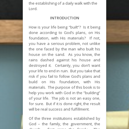
the establishing of a daily walk with the
Lord.
INTRODUCTION
How is your life being “built”? Is it being
done according to God’s plans, on His
foundation, with His materials? If not,
you have a serious problem, not unlike
the one faced by the man who built his
house on the sand. As you know, the
rains dashed against his house and
destroyed it. Certainly, you don’t want
your life to end in ruin. But you take that
risk if you fail to follow God’s plans and
build on His foundation, with His
materials. The purpose of this book is to
help you work with God in the “building”
of your life. The job is not an easy one,
for sure. But if it is done right, the result
will be real success and fulfillment.
Of the three institutions established by
God – the family, the government, the