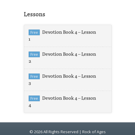
Lessons
Devotion Book 4 – Lesson
Free
1
Devotion Book 4 – Lesson
Free
2
Devotion Book 4 – Lesson
Free
3
Devotion Book 4 – Lesson
Free
4
© 2026 All Rights Reserved | Rock of Ages