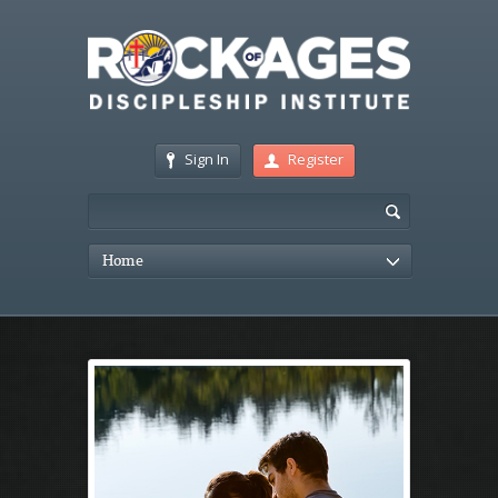
Sign In
Register
Home