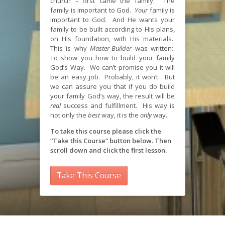
church – first came the family. The
family is important to God.
Your
family is
important to God. And He wants your
family to be built according to His plans,
on His foundation, with His materials.
This is why
Master-Builder
was written:
To show you how to build your family
God’s Way. We can’t promise you it will
be an easy job. Probably, it won’t. But
we can assure you that if you do build
your family God’s way, the result will be
real
success and fulfillment. His way is
not only the
best
way, it is the
only
way.
To take this course please click the
“Take this Course” button below. Then
scroll down and click the first lesson.
Take This Course