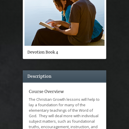
Devotion Book 4
Description
Course Overview
The Christian Growth lessons will help to
lay a foundation for many of the
elementary teachings of the Word of
God. They will deal more with individual
subject matters, such as foundational
truths, encouragement, instruction, and